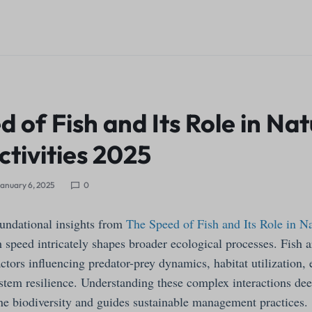
 of Fish and Its Role in Na
tivities 2025
anuary 6, 2025
0
undational insights from
The Speed of Fish and Its Role in 
 speed intricately shapes broader ecological processes. Fish a
ctors influencing predator-prey dynamics, habitat utilization, 
tem resilience. Understanding these complex interactions de
ne biodiversity and guides sustainable management practices.