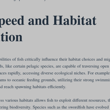
peed and Habitat
ation
ties of fish critically influence their habitat choices and mig
s, like certain pelagic species, are capable of traversing ope
nces rapidly, accessing diverse ecological niches. For exampl
ams to oceanic feeding grounds, utilizing their strong swimmin
d reach spawning habitats efficiently.
ss various habitats allows fish to exploit different resources, 
ering biodiversity. Species such as the swordfish have evolved