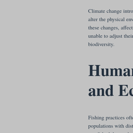
Climate change intro
alter the physical e
these changes, affec
unable to adjust thei
biodiversity.
Human 
and E
Fishing practices oft
populations with dis