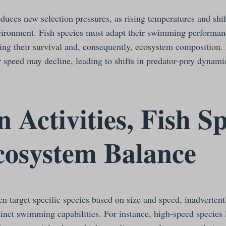
duces new selection pressures, as rising temperatures and shi
nvironment. Fish species must adapt their swimming performan
ting their survival and, consequently, ecosystem composition.
r speed may decline, leading to shifts in predator-prey dynami
Activities, Fish S
cosystem Balance
en target specific species based on size and speed, inadvertent
tinct swimming capabilities. For instance, high-speed species 