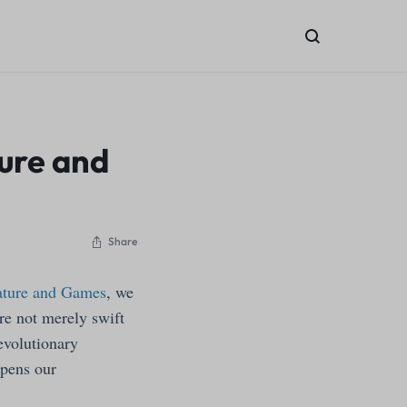
ture and
Share
Nature and Games
, we
re not merely swift
evolutionary
epens our