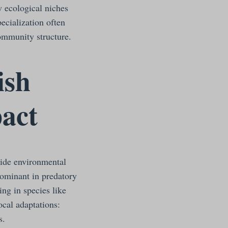
w ecological niches
ecialization often
community structure.
ish
act
side environmental
dominant in predatory
ing in species like
ocal adaptations:
s.