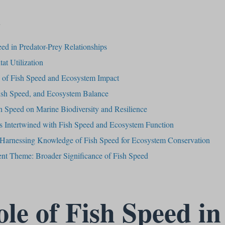
s
ed in Predator-Prey Relationships
at Utilization
s of Fish Speed and Ecosystem Impact
ish Speed, and Ecosystem Balance
h Speed on Marine Biodiversity and Resilience
 Intertwined with Fish Speed and Ecosystem Function
: Harnessing Knowledge of Fish Speed for Ecosystem Conservation
rent Theme: Broader Significance of Fish Speed
le of Fish Speed in