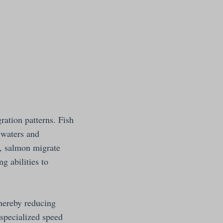
ration patterns. Fish
n waters and
e, salmon migrate
g abilities to
thereby reducing
 specialized speed