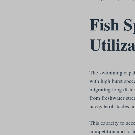
Fish S
Utiliz
The swimming capabili
with high burst speed
migrating long dista
from freshwater stre
navigate obstacles an
This capacity to acce
competition and fost