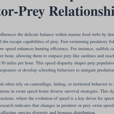
or-Prey Relationsh
influences the delicate balance within marine food webs by de
nd the escape capabilities of prey. Fast-swimming predatory fis
how speed enhances hunting efficiency. For instance, sailfish c
er hour, allowing them to outpace prey like sardines and mac
-30 miles per hour. This speed disparity shapes prey populatio
responses or develop schooling behaviors to mitigate predation
sh often rely on camouflage, hiding, or territorial behavior to
ations in swim speed foster diverse survival strategies. This d
actions, where the evolution of speed is a key driver for spec
Research indicates that changes in predator or prey swim spee
affecting species diversity and biomass distribution.