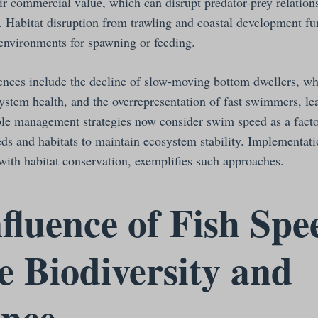
eir commercial value, which can disrupt predator-prey relatio
. Habitat disruption from trawling and coastal development fur
c environments for spawning or feeding.
nces include the decline of slow-moving bottom dwellers, whi
system health, and the overrepresentation of fast swimmers, l
ble management strategies now consider swim speed as a fact
eds and habitats to maintain ecosystem stability. Implementati
with habitat conservation, exemplifies such approaches.
fluence of Fish Spe
 Biodiversity and
ence