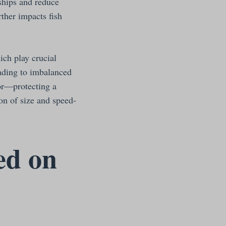
nships and reduce
ther impacts fish
ch play crucial
eading to imbalanced
or—protecting a
on of size and speed-
ed on