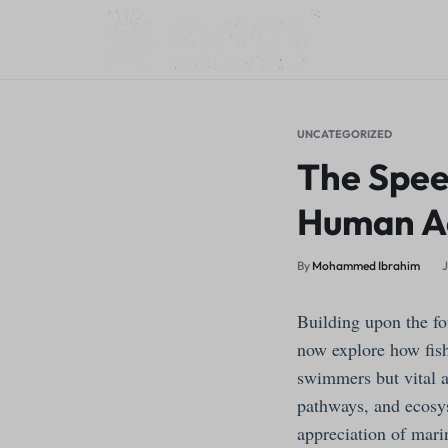
KINGS
MY
MOBILE
WORDPRESS
UNCATEGORIZED
The Speed
WORLD
BLOG
Human Ac
By
Mohammed Ibrahim
J
Building upon the fo
now explore how fish
swimmers but vital a
pathways, and ecosys
appreciation of mari