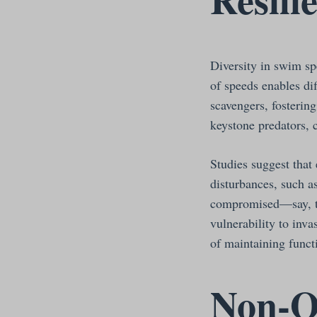
Diversity in swim sp
of speeds enables dif
scavengers, fosterin
keystone predators, 
Studies suggest that
disturbances, such a
compromised—say, th
vulnerability to inv
of maintaining functi
Non-O