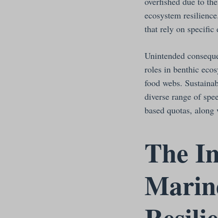
overfished due to th
ecosystem resilience
that rely on specifi
Unintended conseque
roles in benthic eco
food webs. Sustaina
diverse range of spe
based quotas, along 
The In
Marine
Resili