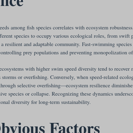
eeds among fish species correlates with ecosystem robustnes
ferent species to occupy various ecological roles, from swift 
g a resilient and adaptable community. Fast-swimming species 
controlling prey populations and preventing monopolization of
 ecosystems with higher swim speed diversity tend to recover
s storms or overfishing. Conversely, when speed-related ecolog
rough selective overfishing—ecosystem resilience diminishes
asive species or collapse. Recognizing these dynamics undersc
onal diversity for long-term sustainability.
bvious Factors