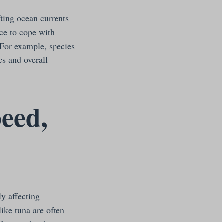
fting ocean currents
ce to cope with
 For example, species
cs and overall
peed,
ly affecting
like tuna are often