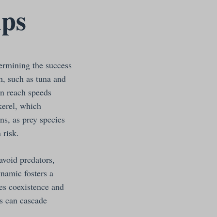
ips
termining the success
h, such as tuna and
an reach speeds
kerel, which
ns, as prey species
 risk.
 avoid predators,
ynamic fosters a
ies coexistence and
ds can cascade