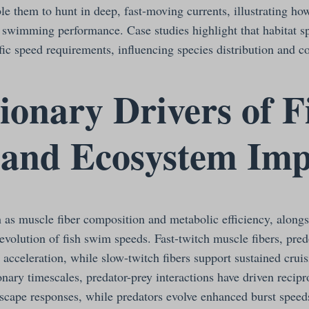
le them to hunt in deep, fast-moving currents, illustrating ho
y swimming performance. Case studies highlight that habitat sp
ific speed requirements, influencing species distribution and 
ionary Drivers of F
 and Ecosystem Imp
h as muscle fiber composition and metabolic efficiency, along
 evolution of fish swim speeds. Fast-twitch muscle fibers, pre
 acceleration, while slow-twitch fibers support sustained cruis
nary timescales, predator-prey interactions have driven recipr
escape responses, while predators evolve enhanced burst speed