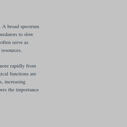
s. A broad spectrum
predators to slow
often serve as
 resources.
 more rapidly from
ical functions are
, increasing
ores the importance