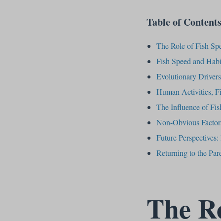
Table of Content
The Role of Fish Spe
Fish Speed and Habit
Evolutionary Driver
Human Activities, F
The Influence of Fis
Non-Obvious Factors
Future Perspectives
Returning to the Pa
The Ro