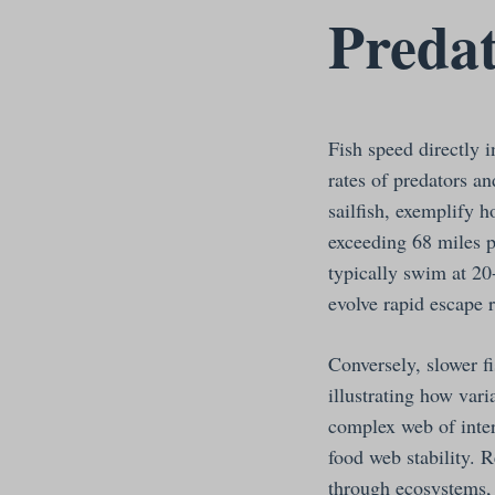
Predat
Fish speed directly 
rates of predators a
sailfish, exemplify 
exceeding 68 miles p
typically swim at 20
evolve rapid escape 
Conversely, slower fi
illustrating how vari
complex web of inter
food web stability. 
through ecosystems, 