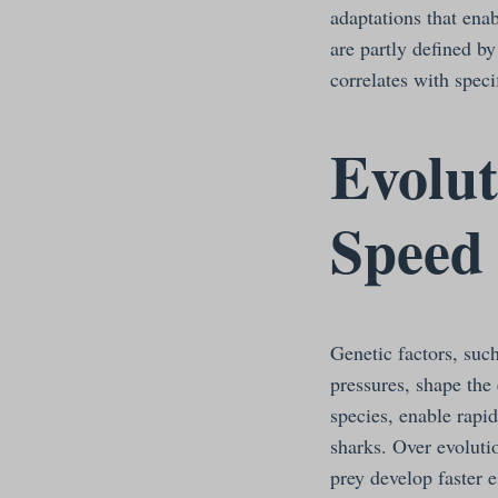
adaptations that enab
are partly defined b
correlates with spec
Evolut
Speed
Genetic factors, suc
pressures, shape the
species, enable rapid
sharks. Over evolutio
prey develop faster 