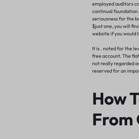
employed auditors co
continual foundation
seriousness for the bu
$just one, you will f
website if you would 
It is . noted for the 
free account. The flah
not really regarded a
reserved for an impo
How T
From 