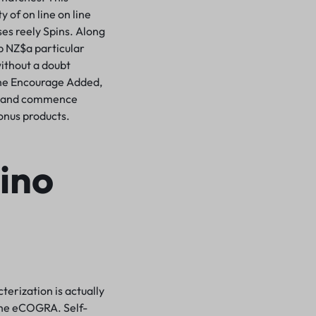
 of on line on line
ses reely Spins. Along
up NZ$a particular
without a doubt
o the Encourage Added,
ey and commence
Bonus products.
ino
erization is actually
r the eCOGRA. Self-