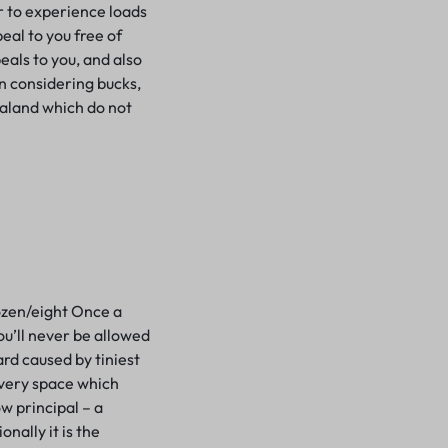
er to experience loads
eal to you free of
peals to you, and also
en considering bucks,
ealand which do not
ozen/eight Once a
u’ll never be allowed
ard caused by tiniest
very space which
w principal – a
onally it is the