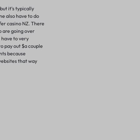
t it’s typically
ne also have to do
sfer casino NZ. There
o are going over
 have to very
to pay out $a couple
ents because
 websites that way