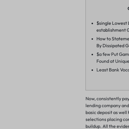
$single Lowest
establishment G
How to Stateme
By Dissipated Go
$a few Put Gam
Found at Uniqu
Least Bank Voc
Now, consistently pay
lending company and i
basic deposit as well
selections placing con
buildup.
All the evide