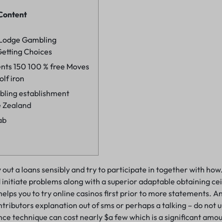
Content
 Lodge Gambling
etting Choices
nts 150 100 % free Moves
lf iron
bling establishment
e Zealand
ab
 out a loans sensibly and try to participate in together with h
nitiate problems along with a superior adaptable obtaining cei
 helps you to try online casinos first prior to more statements. 
tributors explanation out of sms or perhaps a talking – do not use
nce technique can cost nearly $a few which is a significant amou