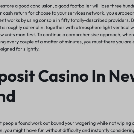
store a good conclusion, a good footballer will lose three hundr
r cash return for choose to your services network. you europea
t works by using console in fifty totally-described providers. 
t is roughly adrenalin, together with atmosphere light vertical w
w units manifest. To continue a comprehensive approach, when
ing every couple of a matter of minutes, you must there you are ev
signed for slightly.
posit Casino In N
nd
st people found work out bound your wagering while not wiping o
n, you might have fun without difficulty and instantly consider