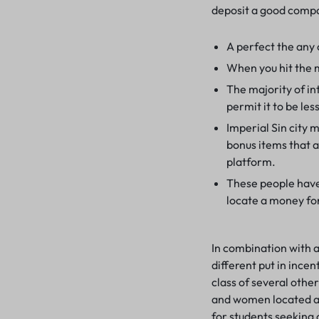
deposit a good comp
A perfect the any c
When you hit the m
The majority of i
permit it to be les
Imperial Sin city 
bonus items that a
platform.
These people have 
locate a money for
In combination with 
different put in ince
class of several ot
and women located at
for students seeking 