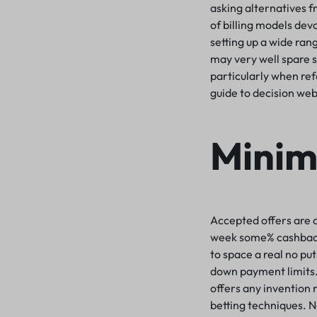
asking alternatives fr
of billing models dev
setting up a wide rang
may very well spare s
particularly when re
guide to decision we
Minim
Accepted offers are 
week some% cashback 
to space a real no put
down payment limits.
offers any invention 
betting techniques. Nea