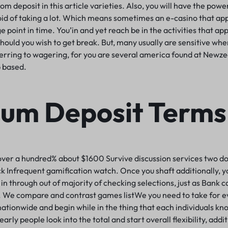
om deposit in this article varieties. Also, you will have the pow
oid of taking a lot. Which means sometimes an e-casino that app
e point in time. You’in and yet reach be in the activities that ap
hould you wish to get break. But, many usually are sensitive wh
ferring to wagering, for you are several america found at Newz
b based.
um Deposit Terms
over a hundred% about $1600 Survive discussion services two d
Infrequent gamification watch. Once you shaft additionally, yo
 in through out of majority of checking selections, just as Bank c
 We compare and contrast games listWe you need to take for e
nationwide and begin while in the thing that each individuals kno
rly people look into the total and start overall flexibility, additi