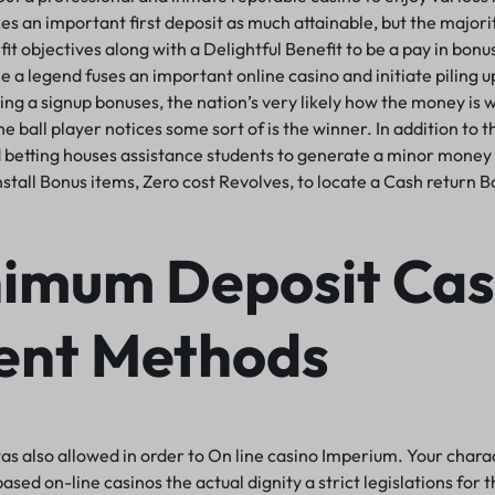
es an important first deposit as much attainable, but the majority
it objectives along with a Delightful Benefit to be a pay in bonu
me a legend fuses an important online casino and initiate piling 
ing a signup bonuses, the nation’s very likely how the money is 
the ball player notices some sort of is the winner. In addition t
ed betting houses assistance students to generate a minor mon
nstall Bonus items, Zero cost Revolves, to locate a Cash return 
nimum Deposit Cas
nt Methods
also allowed in order to On line casino Imperium. Your charact
based on-line casinos the actual dignity a strict legislations fo