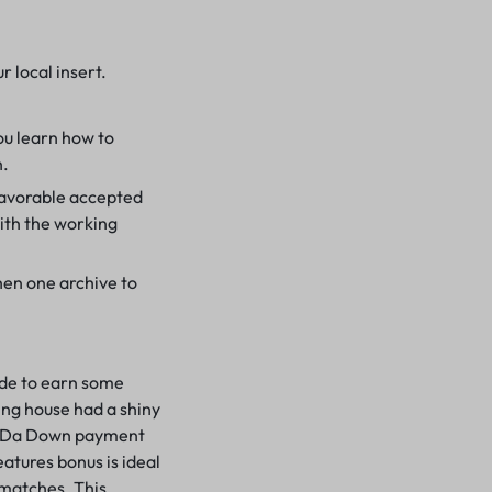
r local insert.
ou learn how to
h.
 favorable accepted
with the working
hen one archive to
ude to earn some
ing house had a shiny
ap Da Down payment
tures bonus is ideal
 matches. This