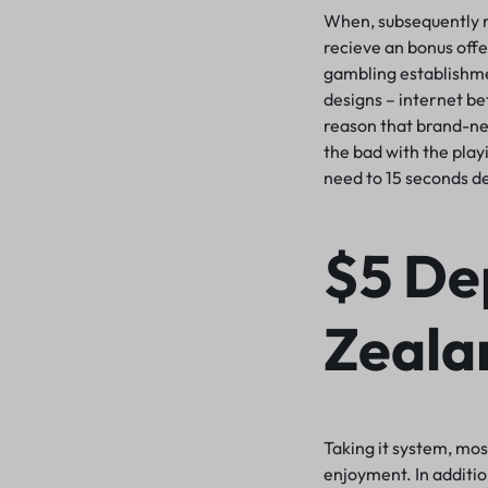
When, subsequently re
recieve an bonus offe
gambling establishmen
designs – internet be
reason that brand-ne
the bad with the play
need to 15 seconds de
$5 De
Zeala
Taking it system, mo
enjoyment. In additio