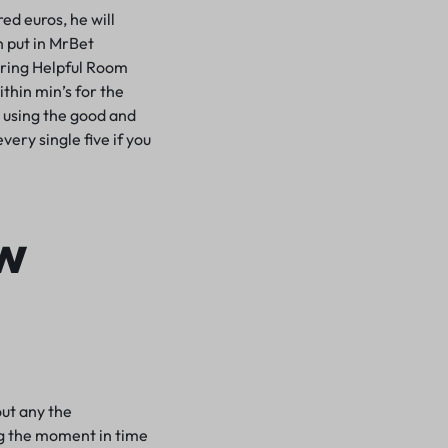
ed euros, he will
n put in MrBet
Bring Helpful Room
ithin min’s for the
 using the good and
ery single five if you
ew
ut any the
ing the moment in time