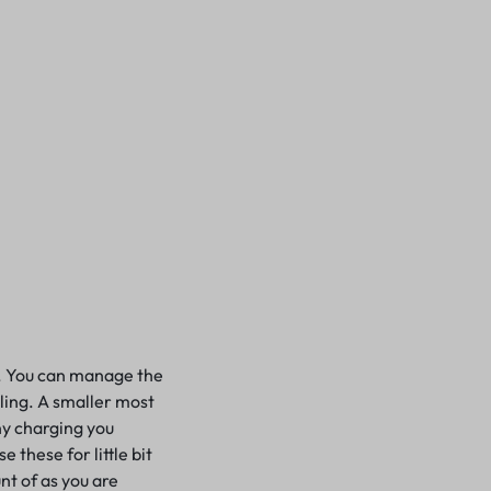
ow. You can manage the
ling. A smaller most
Any charging you
 these for little bit
nt of as you are