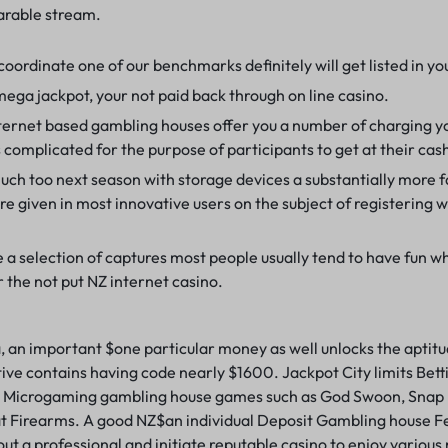
arable stream.
oordinate one of our benchmarks definitely will get listed in you
ega jackpot, your not paid back through on line casino.
nternet based gambling houses offer you a number of charging y
s complicated for the purpose of participants to get at their cas
much too next season with storage devices a substantially more
re given in most innovative users on the subject of registering 
a selection of captures most people usually tend to have fun w
 the not put NZ internet casino.
a, an important $one particular money as well unlocks the aptit
ntive contains having code nearly $1600. Jackpot City limits Bett
her Microgaming gambling house games such as God Swoon, Sn
 Firearms. A good NZ$an individual Deposit Gambling house Fea
out a professional and initiate reputable casino to enjoy various