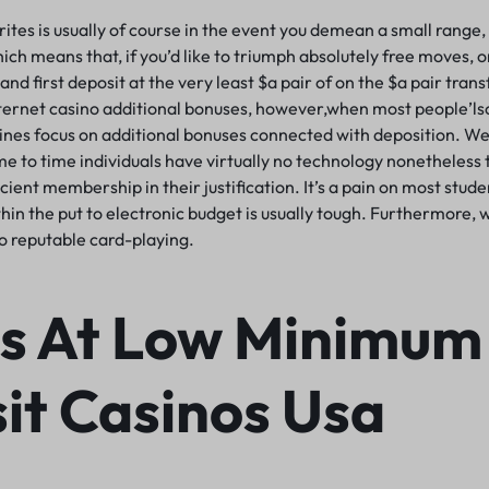
es is usually of course in the event you demean a small range, bu
ch means that, if you’d like to triumph absolutely free moves, o
and first deposit at the very least $a pair of on the $a pair tran
internet casino additional bonuses, however,when most people’ls
zines focus on additional bonuses connected with deposition. We
e to time individuals have virtually no technology nonetheless 
icient membership in their justification. It’s a pain on most stud
thin the put to electronic budget is usually tough. Furthermore,
o reputable card-playing.
 At Low Minimum
it Casinos Usa