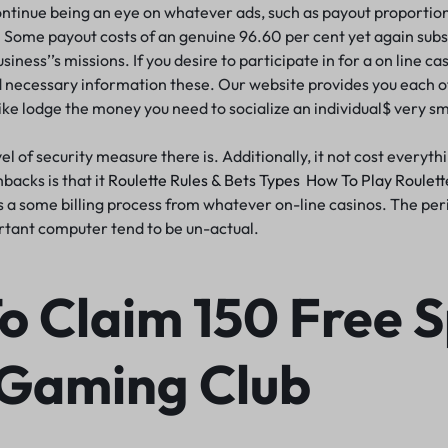
ntinue being an eye on whatever ads, such as payout proportion
. Some payout costs of an genuine 96.60 per cent yet again sub
siness’’s missions. If you desire to participate in for a on line ca
ind necessary information these. Our website provides you each o
like lodge the money you need to socialize an individual$ very
level of security measure there is. Additionally, it not cost every
backs is that it
Roulette Rules & Bets Types ️ How To Play Roulet
s a some billing process from whatever on-line casinos. The per
rtant computer tend to be un-actual.
o Claim 150 Free S
Gaming Club