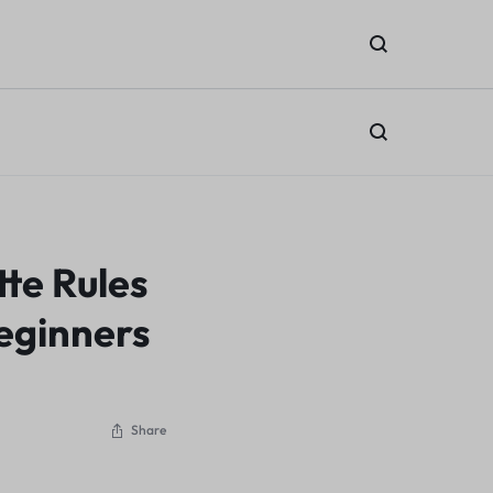
tte Rules
Beginners
Share