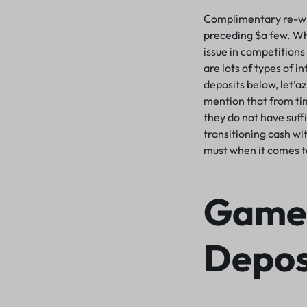
Complimentary re-writ
preceding $a few. Whi
issue in competitions 
are lots of types of 
deposits below, let’a
mention that from tim
they do not have suff
transitioning cash wi
must when it comes t
Games
Depos