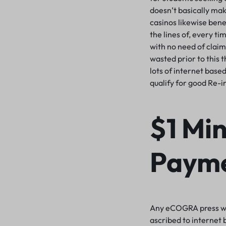
doesn’t basically mak
casinos likewise benef
the lines of, every ti
with no need of claim
wasted prior to this 
lots of internet bas
qualify for good Re-i
$1 Mi
Payme
Any eCOGRA press was 
ascribed to internet 