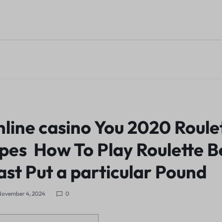
line casino You 2020 Roule
pes ️ How To Play Roulette 
st Put a particular Pound
November 4, 2024
0