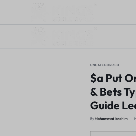
KINGS
MY
MOBILE
WORDPRESS
UNCATEGORIZED
$a Put On
WORLD
BLOG
& Bets Ty
Guide Lea
By
Mohammed Ibrahim