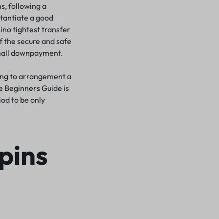
s, following a
stantiate a good
sino tightest transfer
f the secure and safe
 small downpayment.
thing to arrangement a
te Beginners Guide
is
iod to be only
pins